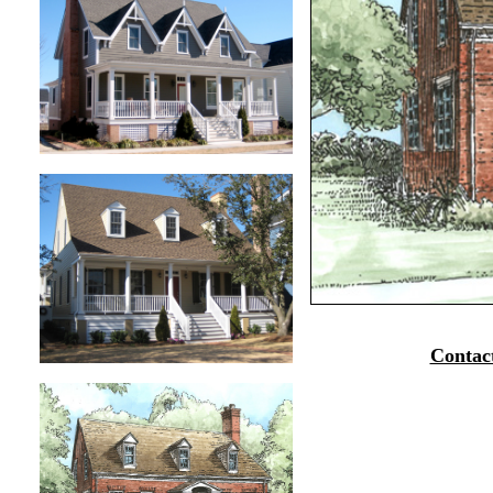
Contac