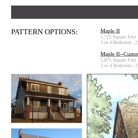
PATTERN OPTIONS:
Maple II
1,725 Square Feet
3 or 4 Bedroom - 2
Maple II--Custo
1,875 Square Feet
3 or 4 Bedroom - 2